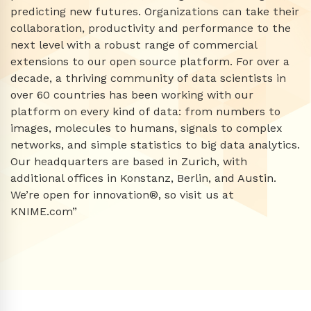
predicting new futures. Organizations can take their
collaboration, productivity and performance to the
next level with a robust range of commercial
extensions to our open source platform. For over a
decade, a thriving community of data scientists in
over 60 countries has been working with our
platform on every kind of data: from numbers to
images, molecules to humans, signals to complex
networks, and simple statistics to big data analytics.
Our headquarters are based in Zurich, with
additional offices in Konstanz, Berlin, and Austin.
We’re open for innovation®, so visit us at
KNIME.com”