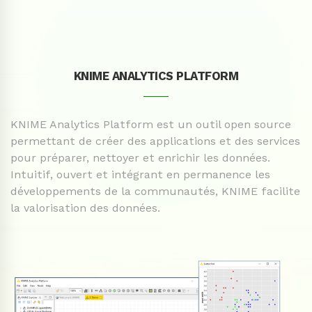
KNIME ANALYTICS PLATFORM
____
KNIME Analytics Platform est un outil open source
permettant de créer des applications et des services
pour préparer, nettoyer et enrichir les données.
Intuitif, ouvert et intégrant en permanence les
développements de la communautés, KNIME facilite
la valorisation des données.