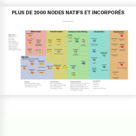
PLUS DE 2000 NODES NATIFS ET INCORPORÉS
____