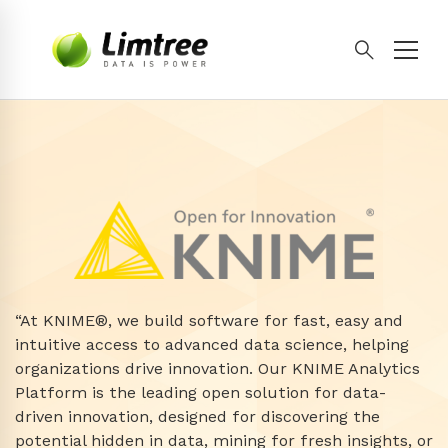
“At KNIME®, we build software for fast, easy and
intuitive access to advanced data science, helping
organizations drive innovation. Our KNIME Analytics
Platform is the leading open solution for data-
driven innovation, designed for discovering the
potential hidden in data, mining for fresh insights, or